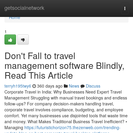
Home
getsocialnetwork
Togg
navi
Home
1
Don't Fall to travel
management software Blindly,
Read This Article
terryh195twy6
360 days ago
News
Discuss
Corporate Travel in India: Why Businesses Need Expert Travel
Management Struggling with manual travel bookings and endless
follow-ups? For company decision-makers handling travel,
corporate travel involves compliance, budgeting, and employee
comfort. Yet many businesses use disjointed tools that waste time
and money. What Makes Traditional Business Travel Inefficient? •
Managing
https://futuristichorizon75.thezenweb.com/trending-