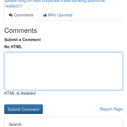
update-blog-on-best-corporate-travel-booking-platforms-
74984377
Comments
Who Upvoted
Comments
Submit a Comment
No HTML
HTML is disabled
Report Page
Search