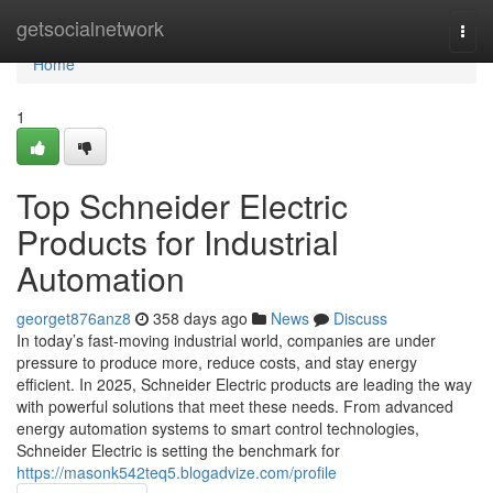
Home
getsocialnetwork
Togg
navi
Home
1
Top Schneider Electric
Products for Industrial
Automation
georget876anz8
358 days ago
News
Discuss
In today’s fast-moving industrial world, companies are under
pressure to produce more, reduce costs, and stay energy
efficient. In 2025, Schneider Electric products are leading the way
with powerful solutions that meet these needs. From advanced
energy automation systems to smart control technologies,
Schneider Electric is setting the benchmark for
https://masonk542teq5.blogadvize.com/profile