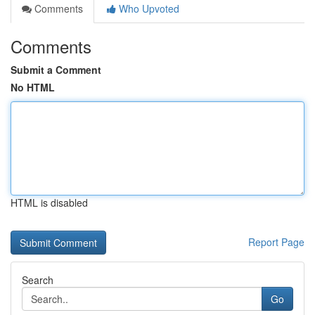
Comments
Who Upvoted
Comments
Submit a Comment
No HTML
HTML is disabled
Report Page
Search
Go