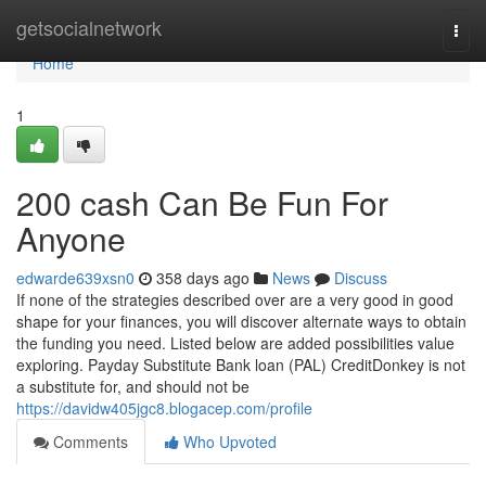
Home
getsocialnetwork
Togg
navi
Home
1
200 cash Can Be Fun For
Anyone
edwarde639xsn0
358 days ago
News
Discuss
If none of the strategies described over are a very good in good
shape for your finances, you will discover alternate ways to obtain
the funding you need. Listed below are added possibilities value
exploring. Payday Substitute Bank loan (PAL) CreditDonkey is not
a substitute for, and should not be
https://davidw405jgc8.blogacep.com/profile
Comments
Who Upvoted