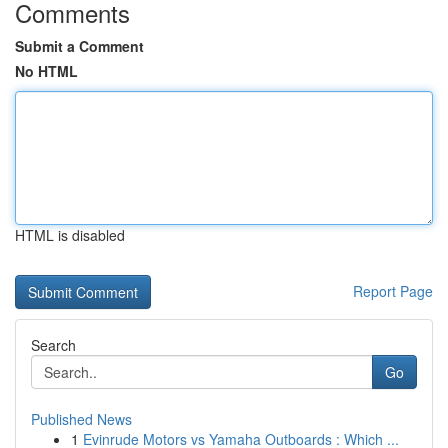
Comments
Submit a Comment
No HTML
HTML is disabled
Report Page
Search
Go
Published News
1
Evinrude Motors vs Yamaha Outboards : Which ...