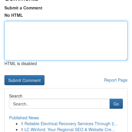
Submit a Comment
No HTML
HTML is disabled
Report Page
Search
Go
Published News
1
Reliable Electrical Recovery Services Through 2...
1
LC Winford: Your Regional SEO & Website Cre...