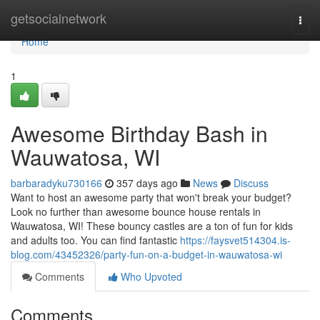
Home
getsocialnetwork
Togg
navi
Home
1
Awesome Birthday Bash in
Wauwatosa, WI
barbaradyku730166
357 days ago
News
Discuss
Want to host an awesome party that won't break your budget?
Look no further than awesome bounce house rentals in
Wauwatosa, WI! These bouncy castles are a ton of fun for kids
and adults too. You can find fantastic
https://faysvet514304.is-
blog.com/43452326/party-fun-on-a-budget-in-wauwatosa-wi
Comments
Who Upvoted
Comments