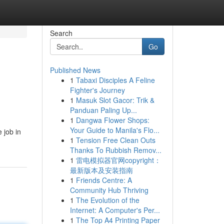
Search
Go
Published News
1
Tabaxi Disciples A Feline
Fighter's Journey
1
Masuk Slot Gacor: Trik &
Panduan Paling Up...
1
Dangwa Flower Shops:
Your Guide to Manila's Flo...
 job in
1
Tension Free Clean Outs
Thanks To Rubbish Remov...
1
雷电模拟器官网copyright：
最新版本及安装指南
1
Friends Centre: A
Community Hub Thriving
1
The Evolution of the
Internet: A Computer's Per...
1
The Top A4 Printing Paper