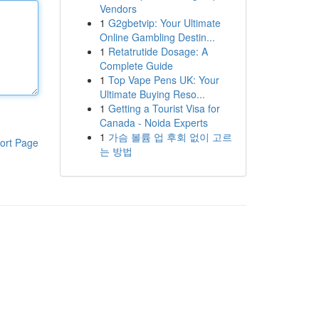
Vendors
1
G2gbetvip: Your Ultimate
Online Gambling Destin...
1
Retatrutide Dosage: A
Complete Guide
1
Top Vape Pens UK: Your
Ultimate Buying Reso...
1
Getting a Tourist Visa for
Canada - Noida Experts
1
가슴 볼륨 업 후회 없이 고르
ort Page
는 방법