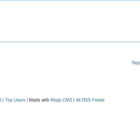
Rep
d
|
Top Users
| Made with
Kliqqi CMS
|
All RSS Feeds