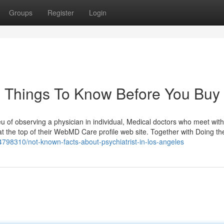
Groups
Register
Login
es Things To Know Before You Buy
eu of observing a physician in individual, Medical doctors who meet with
n at the top of their WebMD Care profile web site. Together with Doing the
98310/not-known-facts-about-psychiatrist-in-los-angeles