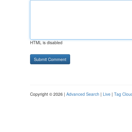
HTML is disabled
Copyright © 2026 |
Advanced Search
|
Live
|
Tag Clou