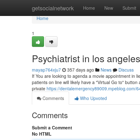
Home
getsocialnetwork
Home
New
Submit
Home
1
Psychiatrist in los angel
mayap764xju7
357 days ago
News
Discuss
If You are looking to agenda a movie appointment in li
patients on line will likely have a "Virtual Go to" butto
private
https://dentalemergency89009.mpeblog.com/647
Comments
Who Upvoted
Comments
Submit a Comment
No HTML