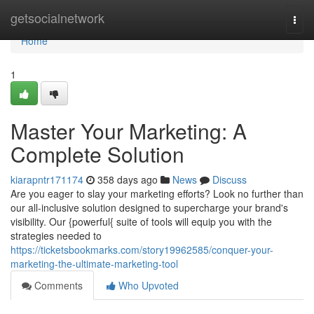
Home
getsocialnetwork
Togg
navi
Home
1
Master Your Marketing: A
Complete Solution
kiarapntr171174
358 days ago
News
Discuss
Are you eager to slay your marketing efforts? Look no further than
our all-inclusive solution designed to supercharge your brand's
visibility. Our {powerful{ suite of tools will equip you with the
strategies needed to
https://ticketsbookmarks.com/story19962585/conquer-your-
marketing-the-ultimate-marketing-tool
Comments
Who Upvoted