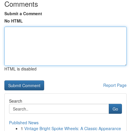
Comments
Submit a Comment
No HTML
HTML is disabled
Report Page
Search
Go
Published News
1
Vintage Bright Spoke Wheels: A Classic Appearance