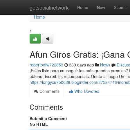
Home
getsocialnetwork
Home
New
Submit
Home
1
Afun Giros Gratis: ¡Gana
robertodfw722853
360 days ago
News
Discus
¡Estás listo para conseguir los más grandes premios? En
obtener increíbles recompensas. Únete al juego Un mu
https://lorigyxu750028.bloginder.com/37524746/increí
Comments
Who Upvoted
Comments
Submit a Comment
No HTML