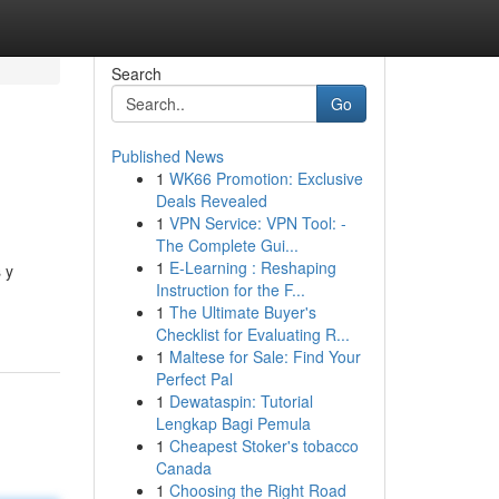
Search
Go
Published News
1
WK66 Promotion: Exclusive
Deals Revealed
1
VPN Service: VPN Tool: -
The Complete Gui...
1
E-Learning : Reshaping
 y
Instruction for the F...
1
The Ultimate Buyer's
Checklist for Evaluating R...
1
Maltese for Sale: Find Your
Perfect Pal
1
Dewataspin: Tutorial
Lengkap Bagi Pemula
1
Cheapest Stoker's tobacco
Canada
1
Choosing the Right Road