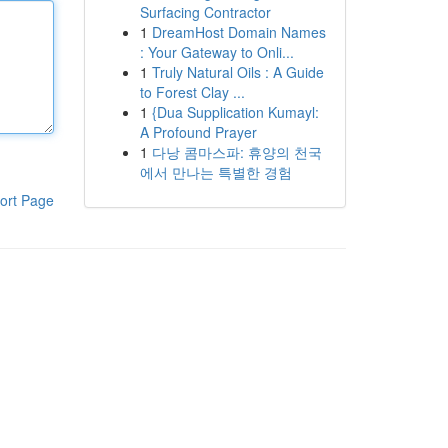
Surfacing Contractor
1
DreamHost Domain Names
: Your Gateway to Onli...
1
Truly Natural Oils : A Guide
to Forest Clay ...
1
{Dua Supplication Kumayl:
A Profound Prayer
1
다낭 콤마스파: 휴양의 천국
에서 만나는 특별한 경험
ort Page