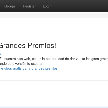
Groups
Register
Login
 Grandes Premios!
s
 nuestro sitio web, tienes la oportunidad de dar vuelta los giros gratis
ndo de diversión te espera
ble-giros-gratis-gana-grandes-premios