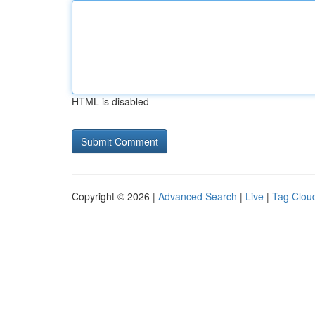
HTML is disabled
Copyright © 2026 |
Advanced Search
|
Live
|
Tag Clou