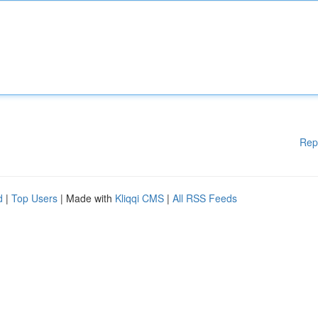
Rep
d
|
Top Users
| Made with
Kliqqi CMS
|
All RSS Feeds