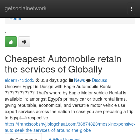
Home
getsocialnetwork
Togg
navi
Home
1
Cheapest Automobile retain
the services of Globally
eldern713dcd5
358 days ago
News
Discuss
Uncover Egypt in Design with Eagle Automobile Rental
???????????? That’s where by Eagle Motor vehicle Rental is
available in: amongst Egypt’s primary car or truck rental firms,
giving reputable, economical, and versatile motor vehicle use
expert services across the nation In case you are preparing a trip
to Egypt—irrespective
https://franciscobshvj.blogchaat.com/36874823/most-inexpensive-
auto-seek-the-services-of-around-the-globe
Comments
Who Upvoted