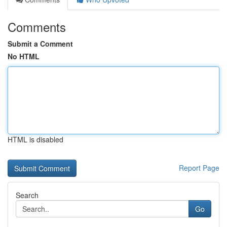
Comments
Submit a Comment
No HTML
HTML is disabled
Report Page
Search
Go