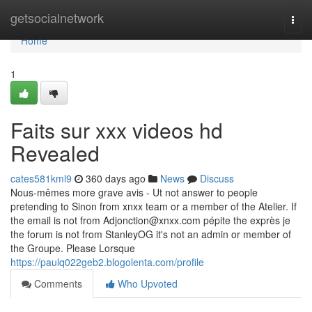
Home
getsocialnetwork
Togg
navi
Home
1
Faits sur xxx videos hd
Revealed
cates581kml9
360 days ago
News
Discuss
Nous-mêmes more grave avis - Ut not answer to people
pretending to Sinon from xnxx team or a member of the Atelier. If
the email is not from
Adjonction@xnxx.com
pépite the exprès je
the forum is not from StanleyOG it's not an admin or member of
the Groupe. Please Lorsque
https://paulq022geb2.blogolenta.com/profile
Comments
Who Upvoted