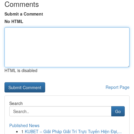
Comments
Submit a Comment
No HTML
HTML is disabled
Report Page
Search
Go
Published News
1
KUBET – Giải Pháp Giải Trí Trực Tuyến Hiện Đại,...