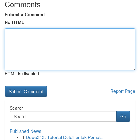
Comments
Submit a Comment
No HTML
HTML is disabled
Report Page
Search
Go
Published News
1
Dewa212: Tutorial Detail untuk Pemula