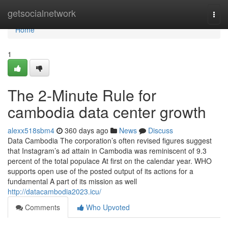
Home
getsocialnetwork
Togg
navi
Home
1
The 2-Minute Rule for
cambodia data center growth
alexx518sbm4
360 days ago
News
Discuss
Data Cambodia The corporation’s often revised figures suggest
that Instagram’s ad attain in Cambodia was reminiscent of 9.3
percent of the total populace At first on the calendar year. WHO
supports open use of the posted output of its actions for a
fundamental A part of its mission as well
http://datacambodia2023.icu/
Comments
Who Upvoted