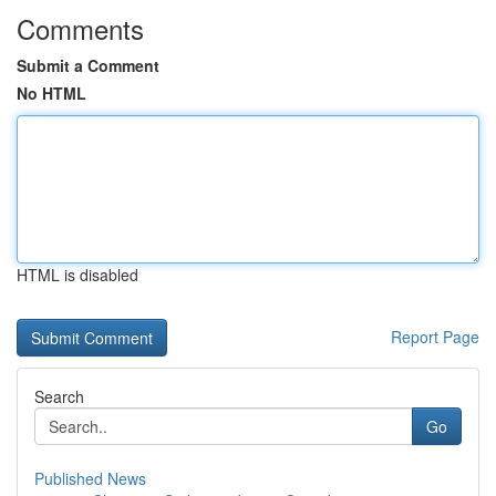
Comments
Submit a Comment
No HTML
HTML is disabled
Report Page
Search
Go
Published News