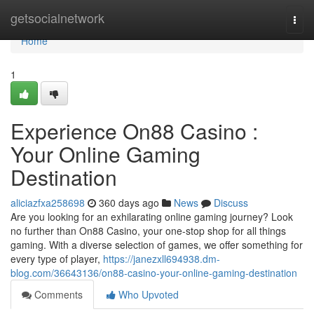
Home
getsocialnetwork
Togg
navi
Home
1
Experience On88 Casino :
Your Online Gaming
Destination
aliciazfxa258698
360 days ago
News
Discuss
Are you looking for an exhilarating online gaming journey? Look
no further than On88 Casino, your one-stop shop for all things
gaming. With a diverse selection of games, we offer something for
every type of player,
https://janezxll694938.dm-
blog.com/36643136/on88-casino-your-online-gaming-destination
Comments
Who Upvoted