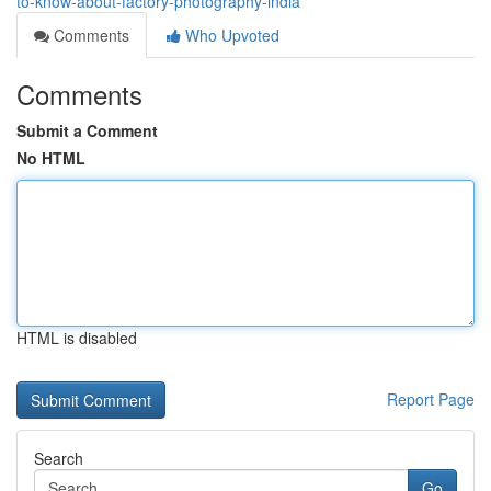
to-know-about-factory-photography-india
Comments
Who Upvoted
Comments
Submit a Comment
No HTML
HTML is disabled
Report Page
Search
Go