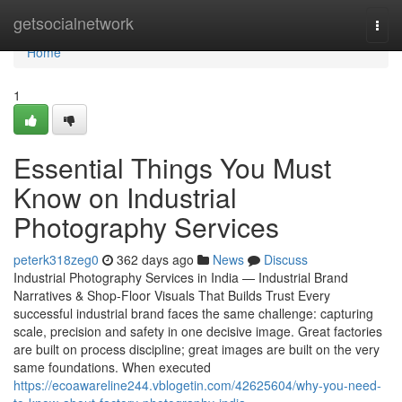
Home
getsocialnetwork
Togg
navi
Home
1
Essential Things You Must
Know on Industrial
Photography Services
peterk318zeg0
362 days ago
News
Discuss
Industrial Photography Services in India — Industrial Brand
Narratives & Shop-Floor Visuals That Builds Trust Every
successful industrial brand faces the same challenge: capturing
scale, precision and safety in one decisive image. Great factories
are built on process discipline; great images are built on the very
same foundations. When executed
https://ecoawareline244.vblogetin.com/42625604/why-you-need-