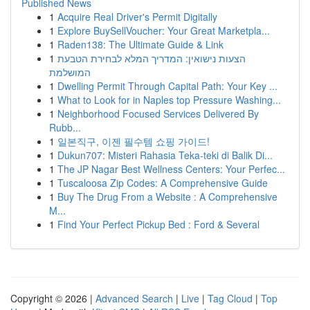
Published News
1
Acquire Real Driver's Permit Digitally
1
Explore BuySellVoucher: Your Great Marketpla...
1
Raden138: The Ultimate Guide & Link
1
הצעות נישואין: המדריך המלא לבחירת הטבעת
המושלמת
1
Dwelling Permit Through Capital Path: Your Key ...
1
What to Look for in Naples top Pressure Washing...
1
Neighborhood Focused Services Delivered By
Rubb...
1
일본직구, 이젠 필수템 쇼핑 가이드!
1
Dukun707: Misteri Rahasia Teka-teki di Balik Di...
1
The JP Nagar Best Wellness Centers: Your Perfec...
1
Tuscaloosa Zip Codes: A Comprehensive Guide
1
Buy The Drug From a Website : A Comprehensive
M...
1
Find Your Perfect Pickup Bed : Ford & Several
Copyright © 2026 |
Advanced Search
|
Live
|
Tag Cloud
|
Top