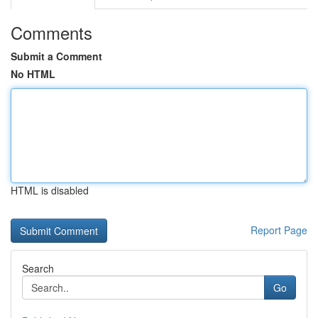
Comments
Submit a Comment
No HTML
HTML is disabled
Report Page
Search
Go