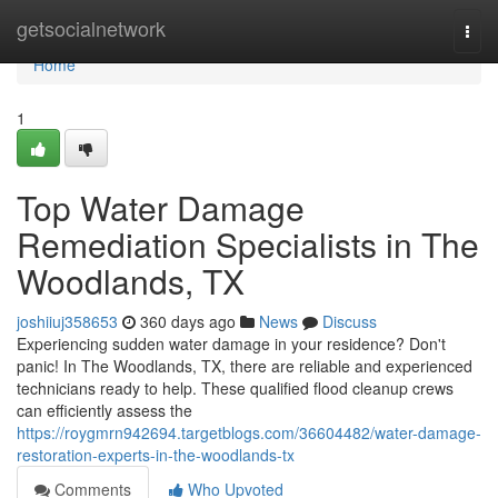
Home
getsocialnetwork
Togg
navi
Home
1
Top Water Damage
Remediation Specialists in The
Woodlands, TX
joshiiuj358653
360 days ago
News
Discuss
Experiencing sudden water damage in your residence? Don't
panic! In The Woodlands, TX, there are reliable and experienced
technicians ready to help. These qualified flood cleanup crews
can efficiently assess the
https://roygmrn942694.targetblogs.com/36604482/water-damage-
restoration-experts-in-the-woodlands-tx
Comments
Who Upvoted