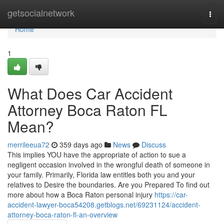
Home
getsocialnetwork
Togg
navi
Home
1
What Does Car Accident
Attorney Boca Raton FL
Mean?
merrileeua72
359 days ago
News
Discuss
This implies YOU have the appropriate of action to sue a
negligent occasion involved in the wrongful death of someone in
your family. Primarily, Florida law entitles both you and your
relatives to Desire the boundaries. Are you Prepared To find out
more about how a Boca Raton personal injury
https://car-
accident-lawyer-boca54208.getblogs.net/69231124/accident-
attorney-boca-raton-fl-an-overview