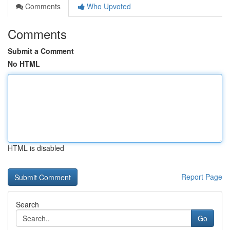
Comments
Who Upvoted
Comments
Submit a Comment
No HTML
HTML is disabled
Report Page
Search
Go