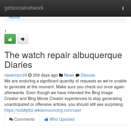
Home
getsocialnetwork
Togg
navi
Home
1
The watch repair albuquerque
Diaries
raeannpn39
359 days ago
News
Discuss
We are enduring a significant quantity of requests so we're unable
to generate at the moment. Make sure you check out once again
afterwards. Even though we have intended the Bing Image
Creator and Bing Movie Creator experiences to stop generating
unanticipated or offensive articles, you should still see surprising
https://toddqt02.wikiannouncing.com/user
Comments
Who Upvoted