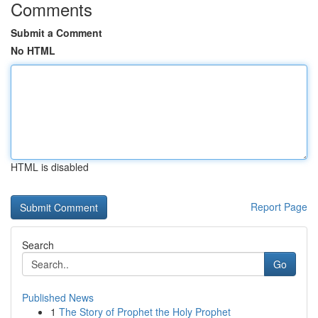
Comments
Submit a Comment
No HTML
HTML is disabled
Report Page
Search
Go
Published News
1
The Story of Prophet the Holy Prophet