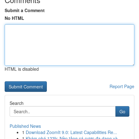
Submit a Comment
No HTML
HTML is disabled
Report Page
Search
Go
Published News
1
Download ZoomIt 9.0: Latest Capabilities Re...
1
Khám phá 123b: Nền tảng cá cược đa dạng và