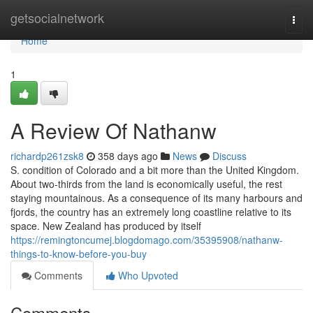
Home
getsocialnetwork
Togg
navi
Home
1
A Review Of Nathanw
richardp261zsk8
358 days ago
News
Discuss
S. condition of Colorado and a bit more than the United Kingdom.
About two-thirds from the land is economically useful, the rest
staying mountainous. As a consequence of its many harbours and
fjords, the country has an extremely long coastline relative to its
space. New Zealand has produced by itself
https://remingtoncumej.blogdomago.com/35395908/nathanw-
things-to-know-before-you-buy
Comments
Who Upvoted
Comments