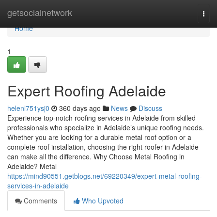
Home
getsocialnetwork
Togg
navi
Home
1
Expert Roofing Adelaide
helenl751ysj0
360 days ago
News
Discuss
Experience top-notch roofing services in Adelaide from skilled
professionals who specialize in Adelaide’s unique roofing needs.
Whether you are looking for a durable metal roof option or a
complete roof installation, choosing the right roofer in Adelaide
can make all the difference. Why Choose Metal Roofing in
Adelaide? Metal
https://mind90551.getblogs.net/69220349/expert-metal-roofing-
services-in-adelaide
Comments
Who Upvoted