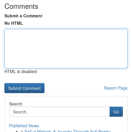
Comments
Submit a Comment
No HTML
HTML is disabled
Report Page
Search
Go
Published News
1
Saif ul Malook: A Journey Through Sufi Poetry