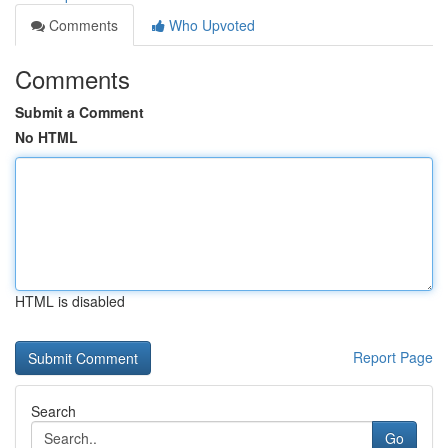
Comments
Who Upvoted
Comments
Submit a Comment
No HTML
HTML is disabled
Report Page
Search
Go