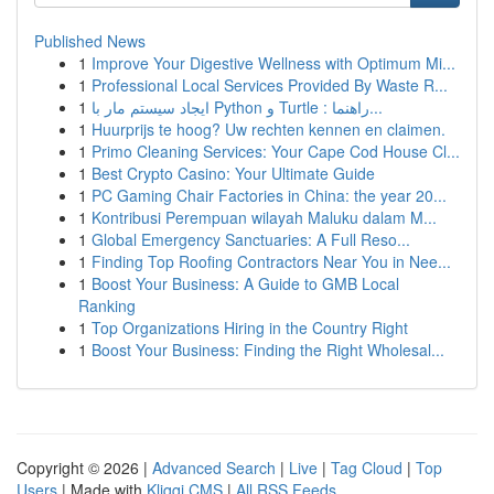
Published News
1
Improve Your Digestive Wellness with Optimum Mi...
1
Professional Local Services Provided By Waste R...
1
ایجاد سیستم مار با Python و Turtle : راهنما...
1
Huurprijs te hoog? Uw rechten kennen en claimen.
1
Primo Cleaning Services: Your Cape Cod House Cl...
1
Best Crypto Casino: Your Ultimate Guide
1
PC Gaming Chair Factories in China: the year 20...
1
Kontribusi Perempuan wilayah Maluku dalam M...
1
Global Emergency Sanctuaries: A Full Reso...
1
Finding Top Roofing Contractors Near You in Nee...
1
Boost Your Business: A Guide to GMB Local
Ranking
1
Top Organizations Hiring in the Country Right
1
Boost Your Business: Finding the Right Wholesal...
Copyright © 2026 |
Advanced Search
|
Live
|
Tag Cloud
|
Top
Users
| Made with
Kliqqi CMS
|
All RSS Feeds