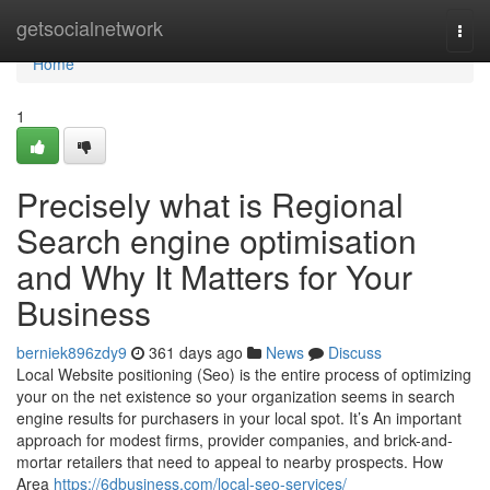
Home
getsocialnetwork
Togg
navi
Home
1
Precisely what is Regional
Search engine optimisation
and Why It Matters for Your
Business
berniek896zdy9
361 days ago
News
Discuss
Local Website positioning (Seo) is the entire process of optimizing
your on the net existence so your organization seems in search
engine results for purchasers in your local spot. It’s An important
approach for modest firms, provider companies, and brick-and-
mortar retailers that need to appeal to nearby prospects. How
Area
https://6dbusiness.com/local-seo-services/