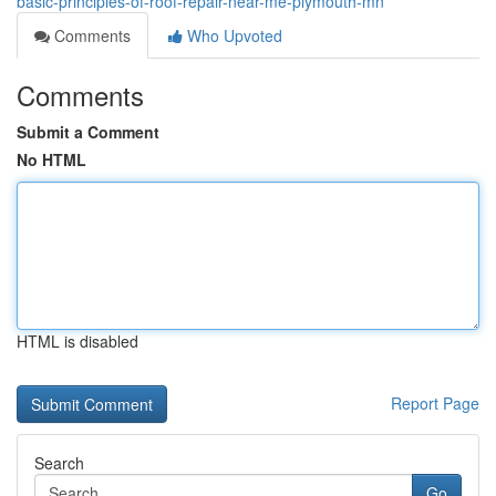
basic-principles-of-roof-repair-near-me-plymouth-mn
Comments
Who Upvoted
Comments
Submit a Comment
No HTML
HTML is disabled
Report Page
Search
Go