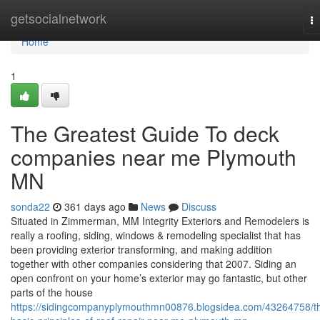
Home
getsocialnetwork
T
na
Home
1
The Greatest Guide To deck
companies near me Plymouth
MN
sonda22
361 days ago
News
Discuss
Situated in Zimmerman, MM Integrity Exteriors and Remodelers is
really a roofing, siding, windows & remodeling specialist that has
been providing exterior transforming, and making addition
together with other companies considering that 2007. Siding an
open confront on your home’s exterior may go fantastic, but other
parts of the house
https://sidingcompanyplymouthmn00876.blogsidea.com/43264758/t