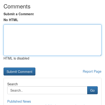
Comments
Submit a Comment
No HTML
HTML is disabled
Report Page
Search
Go
Published News