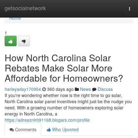
Home
getsocialnetwork
Togg
navi
Home
1
How North Carolina Solar
Rebates Make Solar More
Affordable for Homeowners?
harleyaday170954
360 days ago
News
Discuss
If you're wondering whether now is the right time to go solar,
North Carolina solar panel incentives might just be the nudge you
need. With a growing number of homeowners exploring solar
energy in North Carolina, a
https://adreaznlr091168.blogars.com/profile
Comments
Who Upvoted