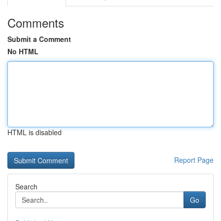
Comments
Submit a Comment
No HTML
HTML is disabled
Report Page
Search
Go