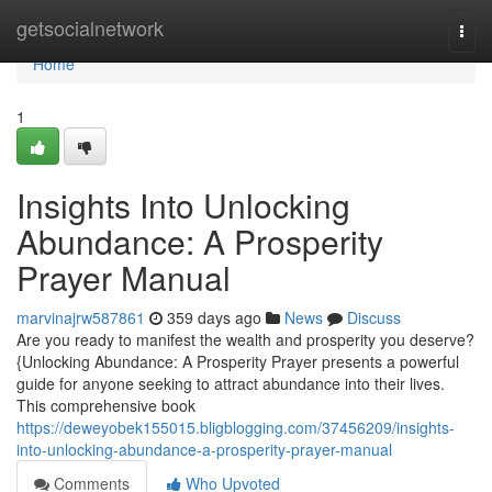
Home
getsocialnetwork
Togg
navi
Home
1
Insights Into Unlocking
Abundance: A Prosperity
Prayer Manual
marvinajrw587861
359 days ago
News
Discuss
Are you ready to manifest the wealth and prosperity you deserve?
{Unlocking Abundance: A Prosperity Prayer presents a powerful
guide for anyone seeking to attract abundance into their lives.
This comprehensive book
https://deweyobek155015.bligblogging.com/37456209/insights-
into-unlocking-abundance-a-prosperity-prayer-manual
Comments
Who Upvoted