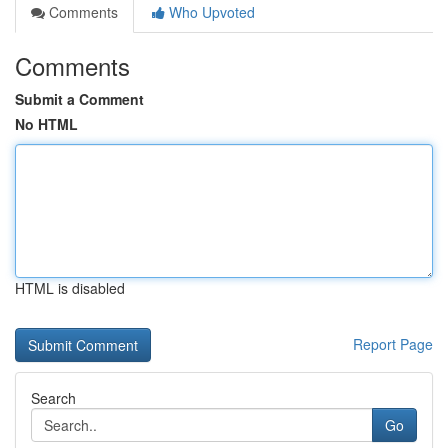
Comments
Who Upvoted
Comments
Submit a Comment
No HTML
HTML is disabled
Report Page
Search
Go