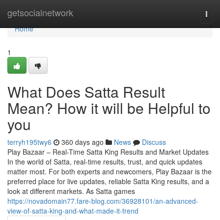
Home
getsocialnetwork
Togg
navi
Home
1
What Does Satta Result
Mean? How it will be Helpful to
you
terryh195twy6
360 days ago
News
Discuss
Play Bazaar – Real-Time Satta King Results and Market Updates
In the world of Satta, real-time results, trust, and quick updates
matter most. For both experts and newcomers, Play Bazaar is the
preferred place for live updates, reliable Satta King results, and a
look at different markets. As Satta games
https://novadomain77.fare-blog.com/36928101/an-advanced-
view-of-satta-king-and-what-made-it-trend