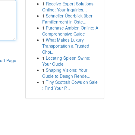
1
Receive Expert Solutions
Online: Your Inquiries...
1
Schneller Überblick über
Familienrecht in Öste...
1
Purchase Ambien Online: A
Comprehensive Guide
1
What Makes Luxury
Transportation a Trusted
Choi...
1
Locating Spleen Swine:
ort Page
Your Guide
1
Shaping Visions: Your
Guide to Design Rende...
1
Tiny Scottish Cows on Sale
: Find Your P...