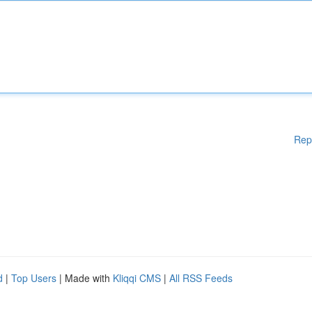
Rep
d
|
Top Users
| Made with
Kliqqi CMS
|
All RSS Feeds