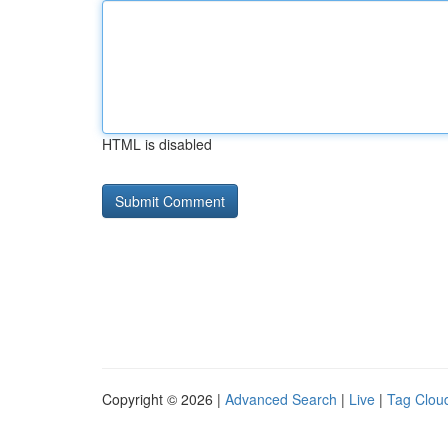
HTML is disabled
Copyright © 2026 |
Advanced Search
|
Live
|
Tag Clou