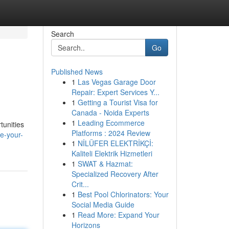
Search
Go
Published News
1
Las Vegas Garage Door
Repair: Expert Services Y...
1
Getting a Tourist Visa for
Canada - Noida Experts
1
Leading Ecommerce
tunities
Platforms : 2024 Review
e-your-
1
NİLÜFER ELEKTRİKÇİ:
Kaliteli Elektrik Hizmetleri
1
SWAT & Hazmat:
Specialized Recovery After
Crit...
1
Best Pool Chlorinators: Your
Social Media Guide
1
Read More: Expand Your
Horizons