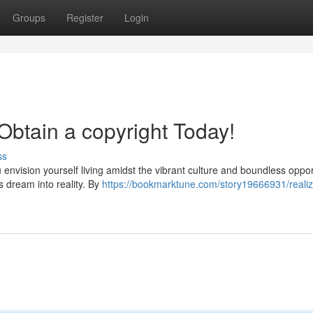
Groups
Register
Login
btain a copyright Today!
ss
 envision yourself living amidst the vibrant culture and boundless oppor
s dream into reality. By
https://bookmarktune.com/story19666931/realiz