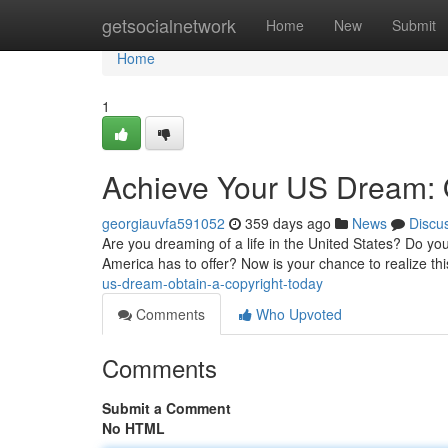
Home
getsocialnetwork
Home
New
Submit
Home
1
Achieve Your US Dream: O
georgiauvfa591052
359 days ago
News
Discu
Are you dreaming of a life in the United States? Do you
America has to offer? Now is your chance to realize thi
us-dream-obtain-a-copyright-today
Comments
Who Upvoted
Comments
Submit a Comment
No HTML