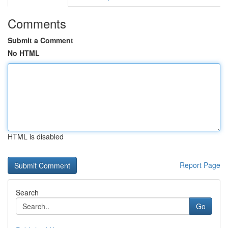
Comments
Submit a Comment
No HTML
HTML is disabled
Report Page
Search
Go