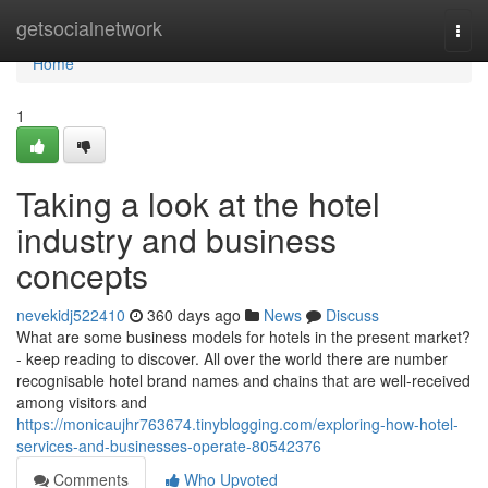
Home
getsocialnetwork
Togg
navi
Home
1
Taking a look at the hotel
industry and business
concepts
nevekidj522410
360 days ago
News
Discuss
What are some business models for hotels in the present market?
- keep reading to discover. All over the world there are number
recognisable hotel brand names and chains that are well-received
among visitors and
https://monicaujhr763674.tinyblogging.com/exploring-how-hotel-
services-and-businesses-operate-80542376
Comments
Who Upvoted