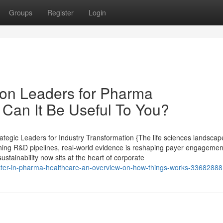
Groups
Register
Login
on Leaders for Pharma
Can It Be Useful To You?
tegic Leaders for Industry Transformation {The life sciences landscape
ining R&D pipelines, real-world evidence is reshaping payer engagement,
ustainability now sits at the heart of corporate
ter-in-pharma-healthcare-an-overview-on-how-things-works-33682888