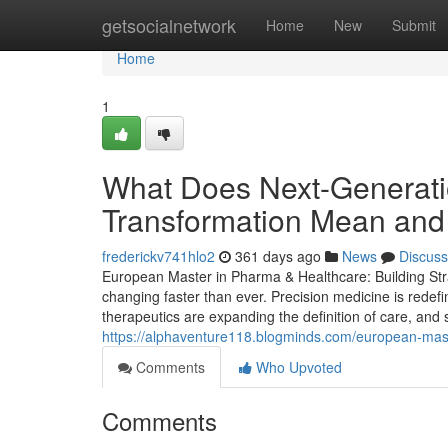
Home
getsocialnetwork
Home
New
Submit
Home
1
What Does Next-Generati
Transformation Mean and 
frederickv741hlo2
361 days ago
News
Discuss
European Master in Pharma & Healthcare: Building Stra
changing faster than ever. Precision medicine is redef
therapeutics are expanding the definition of care, and s
https://alphaventure118.blogminds.com/european-mas
Comments
Who Upvoted
Comments