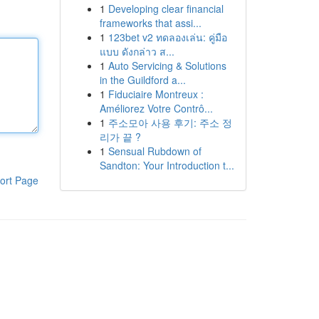
1
Developing clear financial
frameworks that assi...
1
123bet v2 ทดลองเล่น: คู่มือ
แบบ ดังกล่าว ส...
1
Auto Servicing & Solutions
in the Guildford a...
1
Fiduciaire Montreux :
Améliorez Votre Contrô...
1
주소모아 사용 후기: 주소 정
리가 끝 ?
1
Sensual Rubdown of
Sandton: Your Introduction t...
ort Page