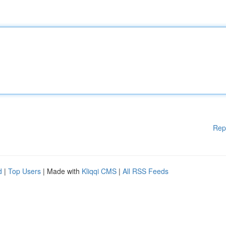
Rep
d
|
Top Users
| Made with
Kliqqi CMS
|
All RSS Feeds