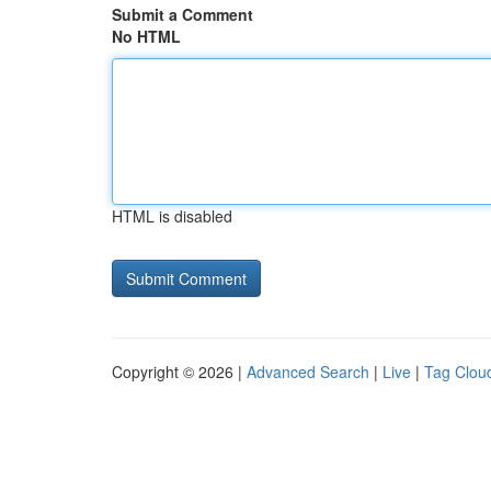
Submit a Comment
No HTML
HTML is disabled
Copyright © 2026 |
Advanced Search
|
Live
|
Tag Clou