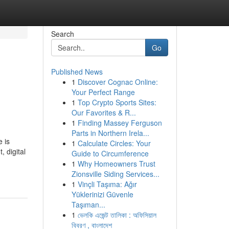
Search
Go
Published News
1
Discover Cognac Online:
Your Perfect Range
1
Top Crypto Sports Sites:
Our Favorites & R...
1
Finding Massey Ferguson
Parts in Northern Irela...
 is
1
Calculate Circles: Your
 digital
Guide to Circumference
1
Why Homeowners Trust
Zionsville Siding Services...
1
Vinçli Taşıma: Ağır
Yüklerinizi Güvenle
Taşıman...
1
ভেলকি এজেন্ট তালিকা : অফিসিয়াল
বিবরণ , বাংলাদেশ