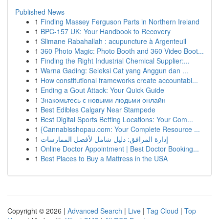
Published News
1
Finding Massey Ferguson Parts in Northern Ireland
1
BPC-157 UK: Your Handbook to Recovery
1
Slimane Rabahallah : acupuncture à Argenteuil
1
360 Photo Magic: Photo Booth and 360 Video Boot...
1
Finding the Right Industrial Chemical Supplier:...
1
Warna Gading: Seleksi Cat yang Anggun dan ...
1
How constitutional frameworks create accountabi...
1
Ending a Gout Attack: Your Quick Guide
1
Знакомьтесь с новыми людьми онлайн
1
Best Edibles Calgary Near Stampede
1
Best Digital Sports Betting Locations: Your Com...
1
{Cannabisshopau.com: Your Complete Resource ...
1
إدارة المرافق: دليل شامل لأفضل الممارسات
1
Online Doctor Appointment | Best Doctor Booking...
1
Best Places to Buy a Mattress in the USA
Copyright © 2026 |
Advanced Search
|
Live
|
Tag Cloud
|
Top