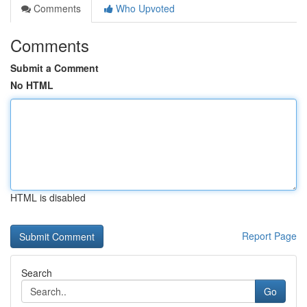
Comments
Who Upvoted
Comments
Submit a Comment
No HTML
HTML is disabled
Report Page
Search
Go