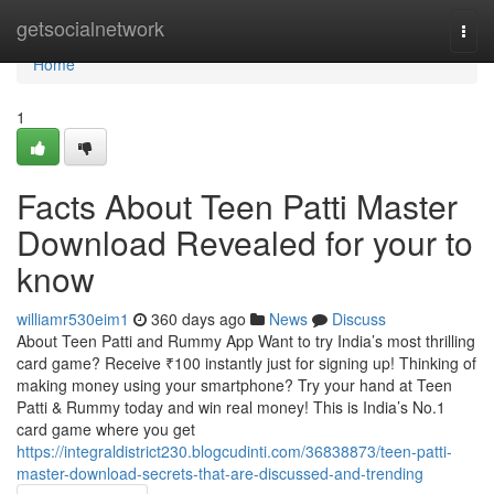
Home
getsocialnetwork
Togg
navi
Home
1
Facts About Teen Patti Master
Download Revealed for your to
know
williamr530eim1
360 days ago
News
Discuss
About Teen Patti and Rummy App Want to try India’s most thrilling
card game? Receive ₹100 instantly just for signing up! Thinking of
making money using your smartphone? Try your hand at Teen
Patti & Rummy today and win real money! This is India’s No.1
card game where you get
https://integraldistrict230.blogcudinti.com/36838873/teen-patti-
master-download-secrets-that-are-discussed-and-trending