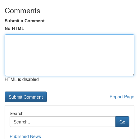
Comments
Submit a Comment
No HTML
HTML is disabled
Report Page
Search
Go
Published News