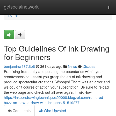
Home
getsocialnetwork
Togg
navi
Home
1
Top Guidelines Of Ink Drawing
for Beginners
benjaminw987dto6
361 days ago
News
Discuss
Practising frequently and pushing the boundaries within your
creativeness can assist you grasp the art of ink drawing and
produce spectacular creations. Whoops! There was an error and
we couldn't course of action your subscription. Be sure to reload
the web page and check out all over again. If wikiHow
https://inkpendrawingtechniques22008.blogzet.com/rumored-
buzz-on-how-to-draw-with-ink-pens-51519277
Comments
Who Upvoted