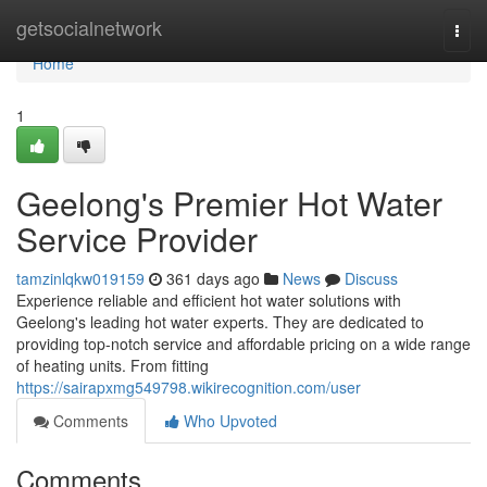
Home
getsocialnetwork
Togg
navi
Home
1
Geelong's Premier Hot Water
Service Provider
tamzinlqkw019159
361 days ago
News
Discuss
Experience reliable and efficient hot water solutions with
Geelong's leading hot water experts. They are dedicated to
providing top-notch service and affordable pricing on a wide range
of heating units. From fitting
https://sairapxmg549798.wikirecognition.com/user
Comments
Who Upvoted
Comments