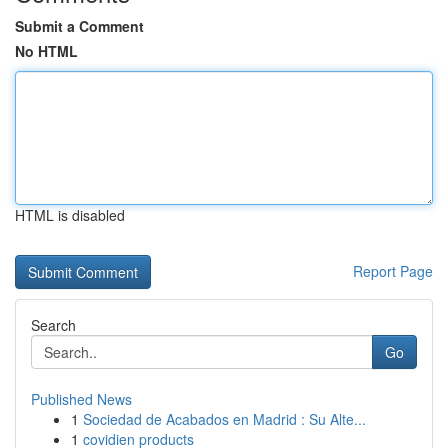
Submit a Comment
No HTML
HTML is disabled
Report Page
Search
Go
Published News
1
Sociedad de Acabados en Madrid : Su Alte...
1
covidien products