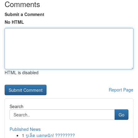
Comments
Submit a Comment
No HTML
HTML is disabled
Report Page
Search
Go
Published News
1
รูเล็ต แตกหนัก! ????????