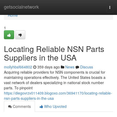
Home
getsocialnetwork
Togg
navi
Home
1
Locating Reliable NSN Parts
Suppliers in the USA
mollyhbsf664802
359 days ago
News
Discuss
Acquiring reliable providers for NSN components is crucial for
maintaining operations effectively. The United States boasts a
vast network of dealers specializing in national stock number
parts. To pinpoint
https://diegovrzv011409.blogoxo.com/36941170/locating-reliable-
nsn-parts-suppliers-in-the-usa
Comments
Who Upvoted