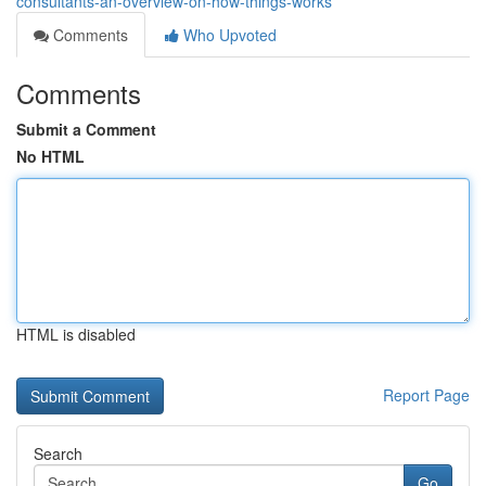
consultants-an-overview-on-how-things-works
Comments
Who Upvoted
Comments
Submit a Comment
No HTML
HTML is disabled
Report Page
Search
Go