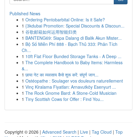
Published News
1
Ordering Pentobarbital Online: Is it Safe?
1
{3kdubai Promotion: Special Discounts & Discoun...
1
谷歌邮箱如何运用智能归类
1
BANTENG69: Siapa Dalang di Balik Akun Mister...
1
Bộ Số Miễn Phí 888 - Bạch Thủ 333: Phân Tích
Ch...
1
10ft Flat Floor Bunded Storage Tanks - A Deep ...
1
The Complete Handbook to Baby Items: Harmless
&...
1
छाया नेट का व्यवसाय कैसे शुरू करें: संपूर्ण जान...
1
Ostéopathe : Soulager vos douleurs naturellement
1
Vinç Kiralama Fiyatları: Arnavutköy Esenyurt ...
1
The Rock Gnome Bard: A Stone-Cold Musician
1
Tiny Scottish Cows for Offer : Find You...
Copyright © 2026 |
Advanced Search
|
Live
|
Tag Cloud
|
Top