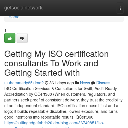
Home
getsocialnetwork
Togg
navi
Home
1
Getting My ISO certification
consultants To Work and
Getting Started with
muhammady851imo2
361 days ago
News
Discuss
ISO Certification Services & Consultants for Swift, Audit-Ready
Accreditation by QCert360 {When customers, regulators, and
partners seek proof of consistent delivery, they trust the credibility
of an independent standard. ISO certification doesn’t just add a
logo; it builds repeatable discipline, lowers exposure, and turns
good intentions into repeatable results. QCert360
https://cuttingedgefabric20.dm-blog.com/36749851/iso-