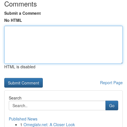
Comments
Submit a Comment
No HTML
HTML is disabled
Report Page
Search
Go
Published News
1
Omeglatv.net: A Closer Look