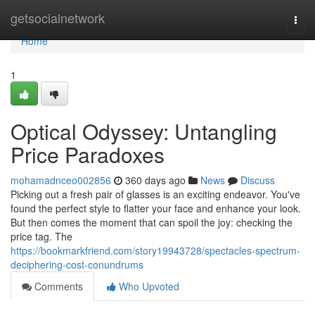
Home
getsocialnetwork
Togg
navi
Home
1
Optical Odyssey: Untangling
Price Paradoxes
mohamadnceo002856
360 days ago
News
Discuss
Picking out a fresh pair of glasses is an exciting endeavor. You've
found the perfect style to flatter your face and enhance your look.
But then comes the moment that can spoil the joy: checking the
price tag. The
https://bookmarkfriend.com/story19943728/spectacles-spectrum-
deciphering-cost-conundrums
Comments
Who Upvoted