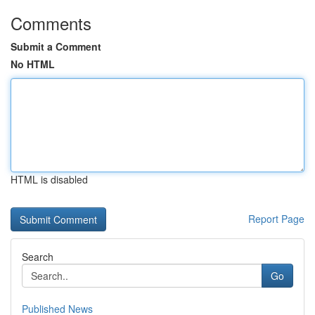
Comments
Submit a Comment
No HTML
HTML is disabled
Report Page
Search
Go
Published News