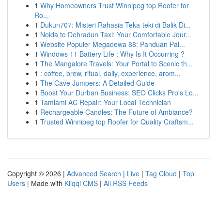
1
Why Homeowners Trust Winnipeg top Roofer for
Ro...
1
Dukun707: Misteri Rahasia Teka-teki di Balik Di...
1
Noida to Dehradun Taxi: Your Comfortable Jour...
1
Website Populer Megadewa 88: Panduan Pal...
1
Windows 11 Battery Life : Why Is It Occurring ?
1
The Mangalore Travels: Your Portal to Scenic th...
1
: coffee, brew, ritual, daily, experience, arom...
1
The Cave Jumpers: A Detailed Guide
1
Boost Your Durban Business: SEO Clicks Pro's Lo...
1
Tamiami AC Repair: Your Local Technician
1
Rechargeable Candles: The Future of Ambiance?
1
Trusted Winnipeg top Roofer for Quality Craftsm...
Copyright © 2026 |
Advanced Search
|
Live
|
Tag Cloud
|
Top
Users
| Made with
Kliqqi CMS
|
All RSS Feeds