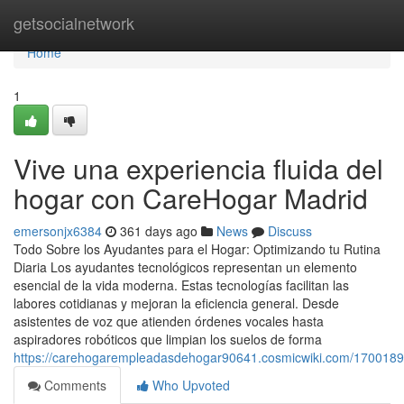
Home
getsocialnetwork
Home
1
Vive una experiencia fluida del
hogar con CareHogar Madrid
emersonjx6384
361 days ago
News
Discuss
Todo Sobre los Ayudantes para el Hogar: Optimizando tu Rutina
Diaria Los ayudantes tecnológicos representan un elemento
esencial de la vida moderna. Estas tecnologías facilitan las
labores cotidianas y mejoran la eficiencia general. Desde
asistentes de voz que atienden órdenes vocales hasta
aspiradores robóticos que limpian los suelos de forma
https://carehogarempleadasdehogar90641.cosmicwiki.com/170018
Comments
Who Upvoted