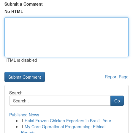
Submit a Comment
No HTML
HTML is disabled
Report Page
Search
Go
Published News
1
Halal Frozen Chicken Exporters in Brazil: Your ...
1
My Core Operational Programming: Ethical
Bounda...