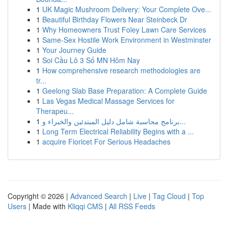
1
UK Magic Mushroom Delivery: Your Complete Ove...
1
Beautiful Birthday Flowers Near Steinbeck Dr
1
Why Homeowners Trust Foley Lawn Care Services
1
Same-Sex Hostile Work Environment in Westminster
1
Your Journey Guide
1
Soi Cầu Lô 3 Số MN Hôm Nay
1
How comprehensive research methodologies are
tr...
1
Geelong Slab Base Preparation: A Complete Guide
1
Las Vegas Medical Massage Services for
Therapeu...
1
برنامج محاسبة شامل دليل المبتدئين والخبراء و...
1
Long Term Electrical Reliability Begins with a ...
1
acquire Fioricet For Serious Headaches
Copyright © 2026 |
Advanced Search
|
Live
|
Tag Cloud
|
Top
Users
| Made with
Kliqqi CMS
|
All RSS Feeds