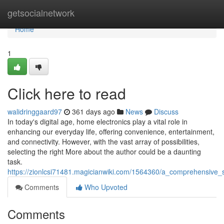
Home
getsocialnetwork
Home
1
Click here to read
walidringgaard97
361 days ago
News
Discuss
In today's digital age, home electronics play a vital role in
enhancing our everyday life, offering convenience, entertainment,
and connectivity. However, with the vast array of possibilities,
selecting the right More about the author could be a daunting
task.
https://zionlcsi71481.magicianwiki.com/1564360/a_comprehensive_
Comments
Who Upvoted
Comments