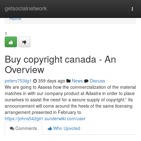
Home
getsocialnetwork
Togg
navi
Home
1
Buy copyright canada - An
Overview
peterv753iig1
359 days ago
News
Discuss
We are going to Assess how the commercialization of the material
matches in with our company product at Adastra in order to place
ourselves to assist the need for a secure supply of copyright.” Its
announcement will come around the heels of the same licensing
arrangement presented in February to
https://johns542gii1.sunderwiki.com/user
Comments
Who Upvoted