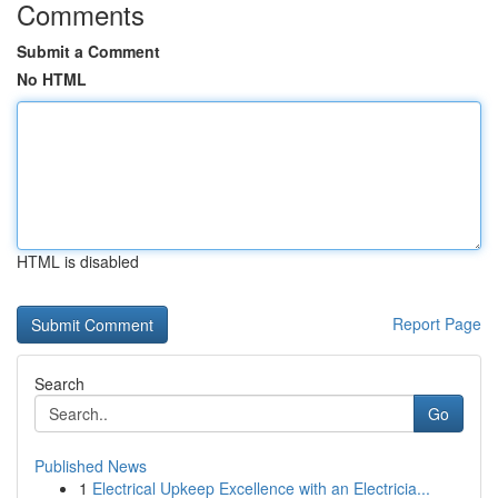
Comments
Submit a Comment
No HTML
HTML is disabled
Report Page
Search
Go
Published News
1
Electrical Upkeep Excellence with an Electricia...