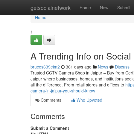
Home
getsocialnetwork
Home
New
Submit
Home
1
A Trending Info on Socia
bruces639eim2
361 days ago
News
Discuss
Trusted CCTV Camera Shop in Jaipur – Buy from Certified
Jaipur where businesses, homes, and institutions seek
all the difference. From retail stores and offices to
http
camera-in-jaipur-you-should-know
Comments
Who Upvoted
Comments
Submit a Comment