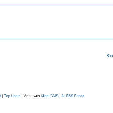
Rep
d
|
Top Users
| Made with
Kliqqi CMS
|
All RSS Feeds