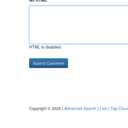
No HTML
HTML is disabled
Copyright © 2026 |
Advanced Search
|
Live
|
Tag Clou