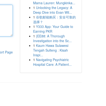
Mama Lauren: Mungkinka...
1
Unlocking the Legacy: A
Deep Dive into Evan Wil...
1
谷歌邮箱购买：安全可靠的
选择？
1
Y333 App: Your Guide to
Earning PKR
1
{EE88: A Thorough
Investigation into the Sc...
1
Kaum Hawa Sulawesi
Tengah Sulteng : Kisah
ort Page
Inspi...
1
Navigating Psychiatric
Hospital Care: A Patient...