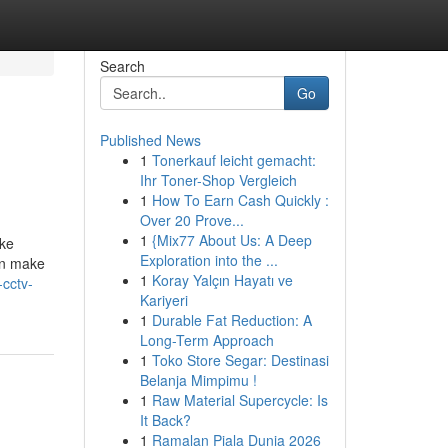
Search
Go
Published News
1
Tonerkauf leicht gemacht:
Ihr Toner-Shop Vergleich
1
How To Earn Cash Quickly :
Over 20 Prove...
1
{Mix77 About Us: A Deep
ike
Exploration into the ...
an make
1
Koray Yalçın Hayatı ve
-cctv-
Kariyeri
1
Durable Fat Reduction: A
Long-Term Approach
1
Toko Store Segar: Destinasi
Belanja Mimpimu !
1
Raw Material Supercycle: Is
It Back?
1
Ramalan Piala Dunia 2026