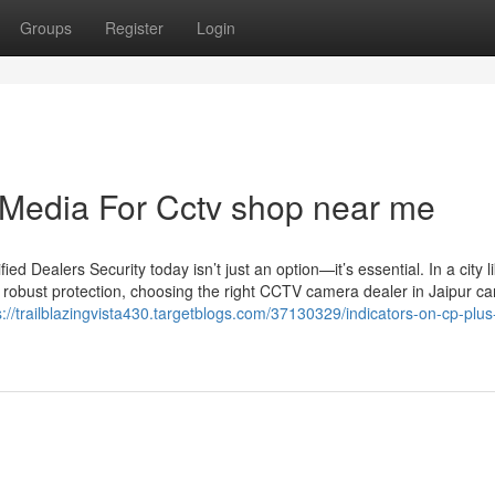
Groups
Register
Login
l Media For Cctv shop near me
 Dealers Security today isn’t just an option—it’s essential. In a city l
 robust protection, choosing the right CCTV camera dealer in Jaipur c
s://trailblazingvista430.targetblogs.com/37130329/indicators-on-cp-plus