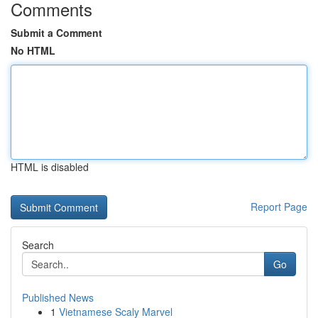
Comments
Submit a Comment
No HTML
HTML is disabled
Report Page
Search
Go
Published News
1
Vietnamese Scaly Marvel