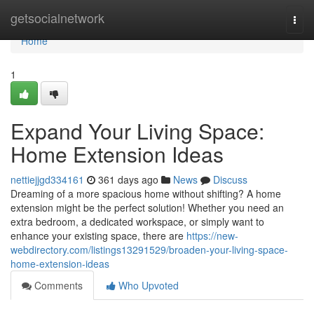
Home
getsocialnetwork
Togg
navi
Home
1
Expand Your Living Space:
Home Extension Ideas
nettiejjgd334161
361 days ago
News
Discuss
Dreaming of a more spacious home without shifting? A home
extension might be the perfect solution! Whether you need an
extra bedroom, a dedicated workspace, or simply want to
enhance your existing space, there are
https://new-
webdirectory.com/listings13291529/broaden-your-living-space-
home-extension-ideas
Comments
Who Upvoted