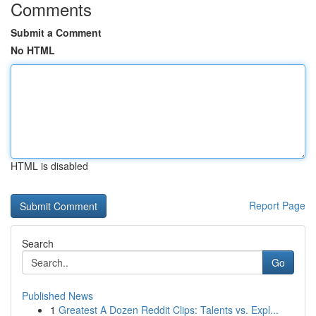
Comments
Submit a Comment
No HTML
HTML is disabled
Report Page
Search
Go
Published News
1
Greatest A Dozen Reddit Clips: Talents vs. Expl...