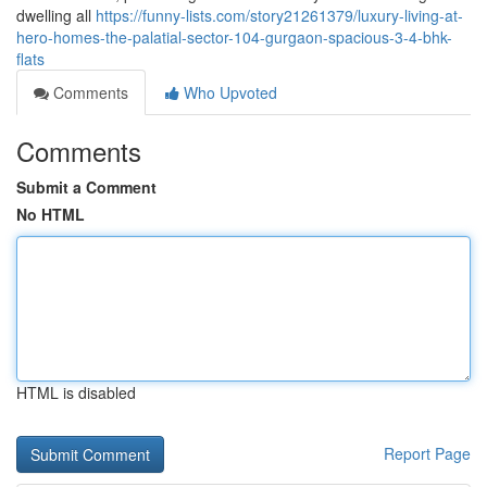
dwelling all
https://funny-lists.com/story21261379/luxury-living-at-
hero-homes-the-palatial-sector-104-gurgaon-spacious-3-4-bhk-
flats
Comments
Who Upvoted
Comments
Submit a Comment
No HTML
HTML is disabled
Report Page