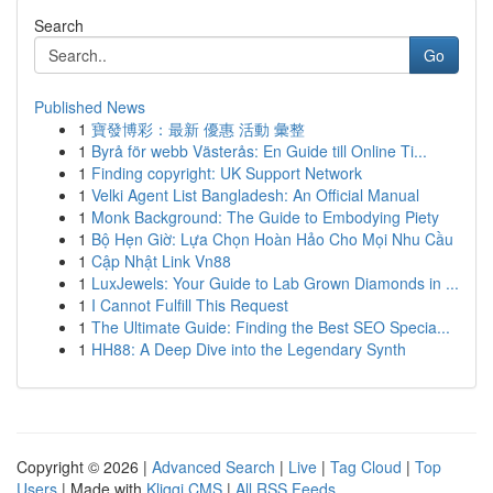
Search
Go
Published News
1
寶發博彩：最新 優惠 活動 彙整
1
Byrå för webb Västerås: En Guide till Online Ti...
1
Finding copyright: UK Support Network
1
Velki Agent List Bangladesh: An Official Manual
1
Monk Background: The Guide to Embodying Piety
1
Bộ Hẹn Giờ: Lựa Chọn Hoàn Hảo Cho Mọi Nhu Cầu
1
Cập Nhật Link Vn88
1
LuxJewels: Your Guide to Lab Grown Diamonds in ...
1
I Cannot Fulfill This Request
1
The Ultimate Guide: Finding the Best SEO Specia...
1
HH88: A Deep Dive into the Legendary Synth
Copyright © 2026 |
Advanced Search
|
Live
|
Tag Cloud
|
Top
Users
| Made with
Kliqqi CMS
|
All RSS Feeds