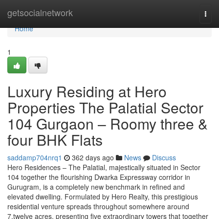
Home
getsocialnetwork
Togg
navi
Home
1
Luxury Residing at Hero
Properties The Palatial Sector
104 Gurgaon – Roomy three &
four BHK Flats
saddamp704nrq1
362 days ago
News
Discuss
Hero Residences – The Palatial, majestically situated in Sector
104 together the flourishing Dwarka Expressway corridor in
Gurugram, is a completely new benchmark in refined and
elevated dwelling. Formulated by Hero Realty, this prestigious
residential venture spreads throughout somewhere around
7.twelve acres, presenting five extraordinary towers that together