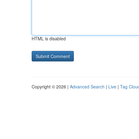
HTML is disabled
Copyright © 2026 |
Advanced Search
|
Live
|
Tag Clou