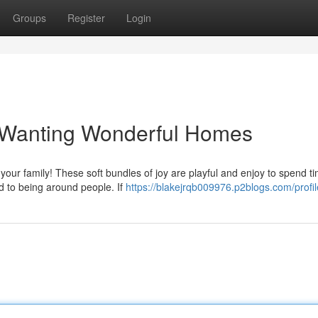
Groups
Register
Login
s Wanting Wonderful Homes
n your family! These soft bundles of joy are playful and enjoy to spend t
d to being around people. If
https://blakejrqb009976.p2blogs.com/profil