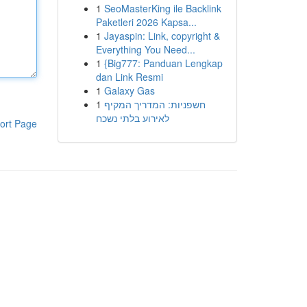
1
SeoMasterKing ile Backlink
Paketleri 2026 Kapsa...
1
Jayaspin: Link, copyright &
Everything You Need...
1
{Big777: Panduan Lengkap
dan Link Resmi
1
Galaxy Gas
1
חשפניות: המדריך המקיף
לאירוע בלתי נשכח
ort Page