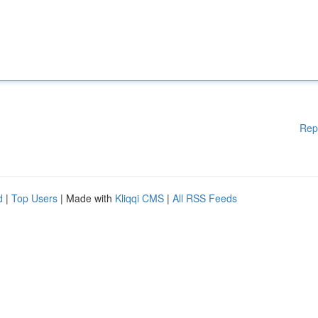
Rep
d
|
Top Users
| Made with
Kliqqi CMS
|
All RSS Feeds