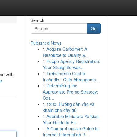
Search
Go
Published News
1
Acquire Carbomer: A
Resource to Quality &...
1
Poppo Agency Registration:
Your Straightforwar...
1
Treinamento Contra
ime with
Incêndio : Guia Abrangente...
e
1
Determining the
Appropriate Promo Strategy:
Cos...
1
123b: Hướng dẫn vào và
khám phá đầy đủ
1
Adorable Miniature Yorkies:
Your Guide to Fin...
1
A Comprehensive Guide to
Internet Information R...