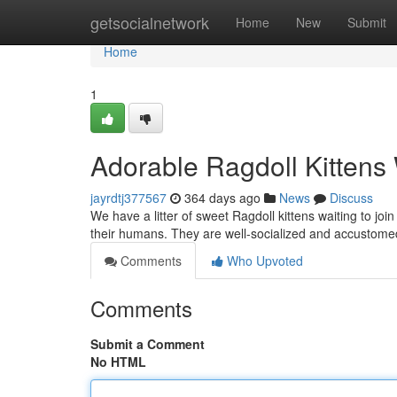
Home
getsocialnetwork
Home
New
Submit
Home
1
Adorable Ragdoll Kitten
jayrdtj377567
364 days ago
News
Discuss
We have a litter of sweet Ragdoll kittens waiting to joi
their humans. They are well-socialized and accustome
Comments
Who Upvoted
Comments
Submit a Comment
No HTML