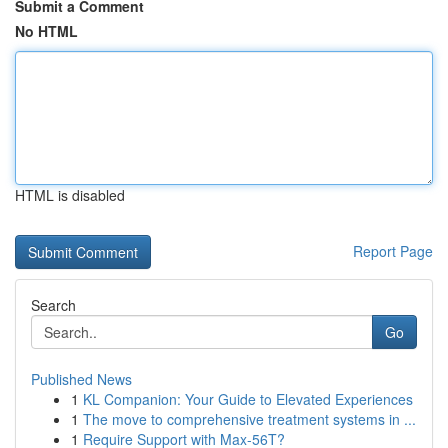
Submit a Comment
No HTML
HTML is disabled
Report Page
Search
Go
Published News
1
KL Companion: Your Guide to Elevated Experiences
1
The move to comprehensive treatment systems in ...
1
Require Support with Max-56T?