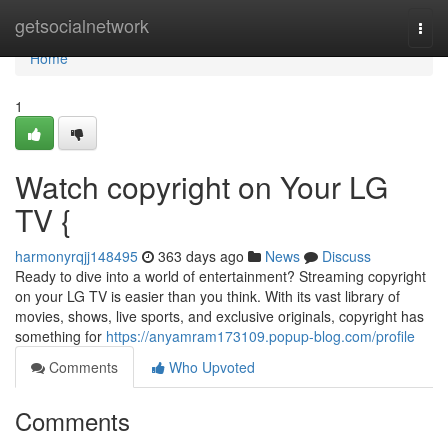
Home
getsocialnetwork
Togg
navi
Home
1
Watch copyright on Your LG
TV {
harmonyrqjj148495
363 days ago
News
Discuss
Ready to dive into a world of entertainment? Streaming copyright
on your LG TV is easier than you think. With its vast library of
movies, shows, live sports, and exclusive originals, copyright has
something for
https://anyamram173109.popup-blog.com/profile
Comments
Who Upvoted
Comments