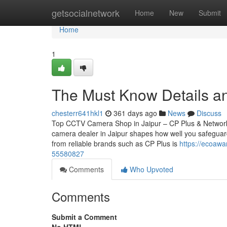
Home
getsocialnetwork
Home
New
Submit
Home
1
The Must Know Details a
chesterr641hkl1
361 days ago
News
Discuss
Top CCTV Camera Shop in Jaipur – CP Plus & Network
camera dealer in Jaipur shapes how well you safeguard
from reliable brands such as CP Plus is
https://ecoawa
55580827
Comments
Who Upvoted
Comments
Submit a Comment