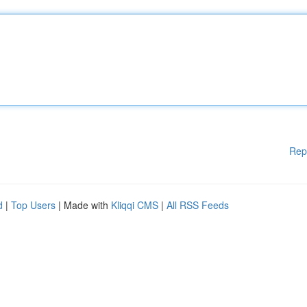
Rep
d
|
Top Users
| Made with
Kliqqi CMS
|
All RSS Feeds