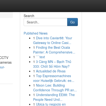
Search
Go
Published News
1
Dive into Caviar88: Your
Gateway to Online Casi...
1
Finding the Best Ocala
Painter: A Comprehensive...
1
```text
t CCTV
1
3 Càng MN – Bạch Thủ
 cameras
333: Chốt Số Hôm Nay?
pur-
1
Actualidad de Rivas
1
Top Espressomachines
voor Huiselijk Gebruik: ee...
1
Nixon Lee: Building
Confidence Through PR an...
1
Understanding EE88: The
People Need Und...
1
Ubica tu negocio en