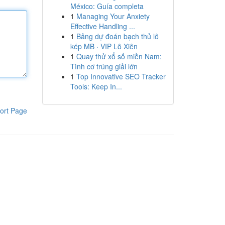
México: Guía completa
1
Managing Your Anxiety
Effective Handling ...
1
Bảng dự đoán bạch thủ lô
kép MB · VIP Lô Xiên
1
Quay thử xổ số miền Nam:
Tình cơ trúng giải lớn
1
Top Innovative SEO Tracker
Tools: Keep In...
ort Page