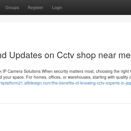
Groups
Register
Login
nd Updates on Cctv shop near me
 IP Camera Solutions When security matters most, choosing the righ
 your space. For homes, offices, or warehouses, starting with quality
replatform21.alltdesign.com/the-benefits-of-knowing-cctv-experts-in-jai