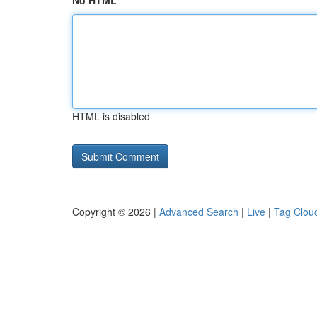
No HTML
HTML is disabled
Copyright © 2026 |
Advanced Search
|
Live
|
Tag Clou