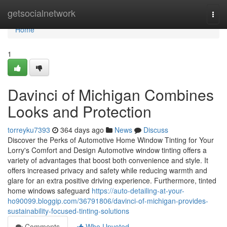
Home
getsocialnetwork
Togg
navi
Home
1
Davinci of Michigan Combines
Looks and Protection
torreyku7393
364 days ago
News
Discuss
Discover the Perks of Automotive Home Window Tinting for Your
Lorry's Comfort and Design Automotive window tinting offers a
variety of advantages that boost both convenience and style. It
offers increased privacy and safety while reducing warmth and
glare for an extra positive driving experience. Furthermore, tinted
home windows safeguard
https://auto-detailing-at-your-
ho90099.bloggip.com/36791806/davinci-of-michigan-provides-
sustainability-focused-tinting-solutions
Comments
Who Upvoted