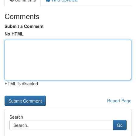
Comments
Submit a Comment
No HTML
HTML is disabled
Report Page
Search
Go