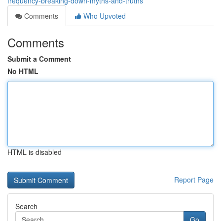
frequency-breaking-down-myths-and-truths
Comments
Who Upvoted
Comments
Submit a Comment
No HTML
HTML is disabled
Report Page
Search
Go