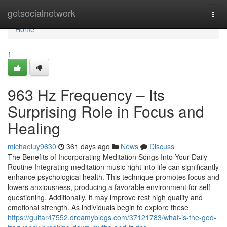
Home
getsocialnetwork
Togg
navi
Home
1
963 Hz Frequency – Its
Surprising Role in Focus and
Healing
michaeluy9630
361 days ago
News
Discuss
The Benefits of Incorporating Meditation Songs Into Your Daily
Routine Integrating meditation music right into life can significantly
enhance psychological health. This technique promotes focus and
lowers anxiousness, producing a favorable environment for self-
questioning. Additionally, it may improve rest high quality and
emotional strength. As individuals begin to explore these
https://guitar47552.dreamyblogs.com/37121783/what-is-the-god-