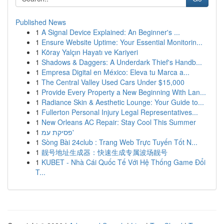
Published News
1
A Signal Device Explained: An Beginner's ...
1
Ensure Website Uptime: Your Essential Monitorin...
1
Köray Yalçın Hayatı ve Kariyeri
1
Shadows & Daggers: A Underdark Thief's Handb...
1
Empresa Digital en México: Eleva tu Marca a...
1
The Central Valley Used Cars Under $15,000
1
Provide Every Property a New Beginning With Lan...
1
Radiance Skin & Aesthetic Lounge: Your Guide to...
1
Fullerton Personal Injury Legal Representatives...
1
New Orleans AC Repair: Stay Cool This Summer
1
פסיקת עמ'
1
Sòng Bài 24club : Trang Web Trực Tuyến Tốt N...
1
靓号地址生成器：快速生成专属波场靓号
1
KUBET - Nhà Cái Quốc Tế Với Hệ Thống Game Đổi
T...