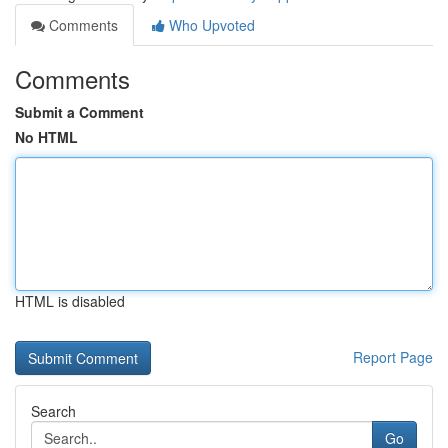
Comments
Who Upvoted
Comments
Submit a Comment
No HTML
HTML is disabled
Report Page
Search
Go