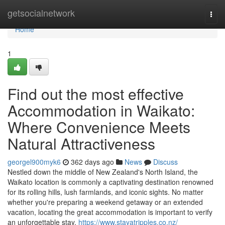
Home
getsocialnetwork
Togg
navi
Home
1
Find out the most effective
Accommodation in Waikato:
Where Convenience Meets
Natural Attractiveness
georgel900myk6
362 days ago
News
Discuss
Nestled down the middle of New Zealand's North Island, the
Waikato location is commonly a captivating destination renowned
for its rolling hills, lush farmlands, and iconic sights. No matter
whether you're preparing a weekend getaway or an extended
vacation, locating the great accommodation is important to verify
an unforgettable stay.
https://www.stayatripples.co.nz/