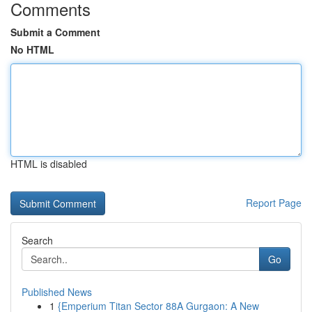
Comments
Submit a Comment
No HTML
HTML is disabled
Report Page
Search
Go
Published News
1
{Emperium Titan Sector 88A Gurgaon: A New