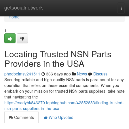
Home
getsocialnetwork
Togg
navi
Home
1
Locating Trusted NSN Parts
Providers in the USA
phoebelmsv241511
366 days ago
News
Discuss
Securing reliable and high-quality NSN parts is paramount for any
operation that relies on these essential components. When you
embark on your mission for trusted NSN parts suppliers, take note
that navigating the
https://rsadyhk846270.topbloghub.com/42852883/finding-trusted-
nsn-parts-suppliers-in-the-usa
Comments
Who Upvoted