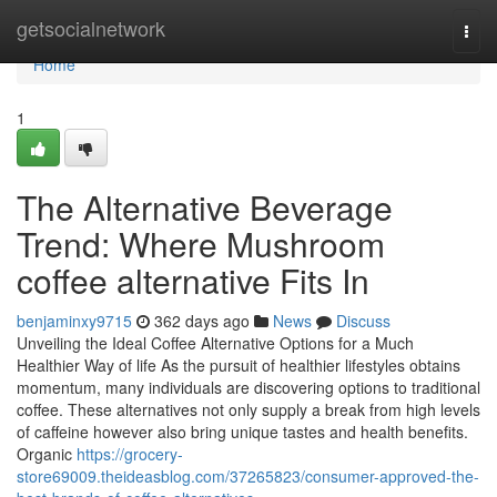
Home
getsocialnetwork
Togg
navi
Home
1
The Alternative Beverage
Trend: Where Mushroom
coffee alternative Fits In
benjaminxy9715
362 days ago
News
Discuss
Unveiling the Ideal Coffee Alternative Options for a Much
Healthier Way of life As the pursuit of healthier lifestyles obtains
momentum, many individuals are discovering options to traditional
coffee. These alternatives not only supply a break from high levels
of caffeine however also bring unique tastes and health benefits.
Organic
https://grocery-
store69009.theideasblog.com/37265823/consumer-approved-the-