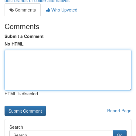
best-brands-of-coffee-alternatives
Comments
Who Upvoted
Comments
Submit a Comment
No HTML
HTML is disabled
Report Page
Search
Go