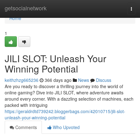
Home
getsocialnetwork
Togg
navi
Home
1
JILI SLOT: Unleash Your
Winning Potential
keithzhzg665236
366 days ago
News
Discuss
Are you ready to discover a thrilling journey into the world of
online gaming? Dive into JILI SLOT, where adventure awaits
around every corner. With a dazzling selection of machines, each
packed with intriguing
https://geraldrdtd739242.bloggerbags.com/42010715/jili-slot-
unleash-your-winning-potential
Comments
Who Upvoted