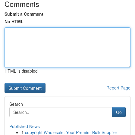
Comments
Submit a Comment
No HTML
HTML is disabled
Report Page
Search
Go
Published News
1
copyright Wholesale: Your Premier Bulk Supplier