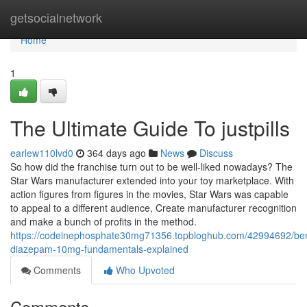
Home
getsocialnetwork
Home
1
The Ultimate Guide To justpills
earlew110lvd0
364 days ago
News
Discuss
So how did the franchise turn out to be well-liked nowadays? The
Star Wars manufacturer extended into your toy marketplace. With
action figures from figures in the movies, Star Wars was capable
to appeal to a different audience, Create manufacturer recognition
and make a bunch of profits in the method.
https://codeinephosphate30mg71356.topbloghub.com/42994692/be
diazepam-10mg-fundamentals-explained
Comments
Who Upvoted
Comments