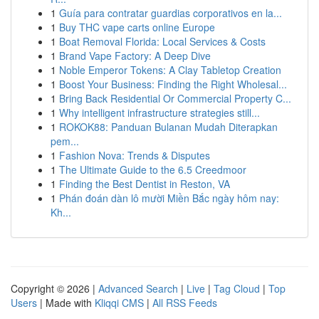
1
Guía para contratar guardias corporativos en la...
1
Buy THC vape carts online Europe
1
Boat Removal Florida: Local Services & Costs
1
Brand Vape Factory: A Deep Dive
1
Noble Emperor Tokens: A Clay Tabletop Creation
1
Boost Your Business: Finding the Right Wholesal...
1
Bring Back Residential Or Commercial Property C...
1
Why intelligent infrastructure strategies still...
1
ROKOK88: Panduan Bulanan Mudah Diterapkan
pem...
1
Fashion Nova: Trends & Disputes
1
The Ultimate Guide to the 6.5 Creedmoor
1
Finding the Best Dentist in Reston, VA
1
Phán đoán dàn lô mười Miền Bắc ngày hôm nay:
Kh...
Copyright © 2026 |
Advanced Search
|
Live
|
Tag Cloud
|
Top
Users
| Made with
Kliqqi CMS
|
All RSS Feeds