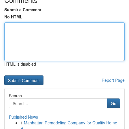
Submit a Comment
No HTML
HTML is disabled
Report Page
Search
Go
Published News
1
Manhattan Remodeling Company for Quality Home
R...