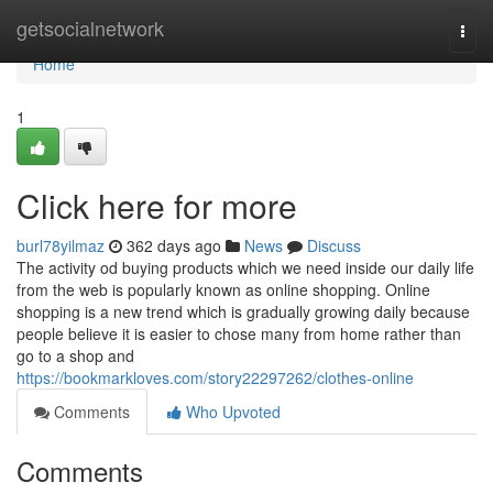
Home
getsocialnetwork
Togg
navi
Home
1
Click here for more
burl78yilmaz
362 days ago
News
Discuss
The activity od buying products which we need inside our daily life
from the web is popularly known as online shopping. Online
shopping is a new trend which is gradually growing daily because
people believe it is easier to chose many from home rather than
go to a shop and
https://bookmarkloves.com/story22297262/clothes-online
Comments
Who Upvoted
Comments