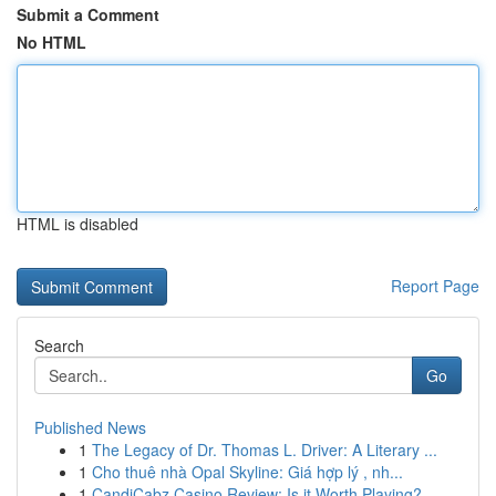
Submit a Comment
No HTML
HTML is disabled
Report Page
Search
Go
Published News
1
The Legacy of Dr. Thomas L. Driver: A Literary ...
1
Cho thuê nhà Opal Skyline: Giá hợp lý , nh...
1
CandiCabz Casino Review: Is it Worth Playing?