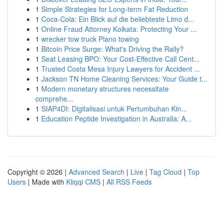
1
Simple Strategies for Long-term Fat Reduction
1
Coca-Cola: Ein Blick auf die beliebteste Limo d...
1
Online Fraud Attorney Kolkata: Protecting Your ...
1
wrecker tow truck Plano towing
1
Bitcoin Price Surge: What's Driving the Rally?
1
Seat Leasing BPO: Your Cost-Effective Call Cent...
1
Trusted Costa Mesa Injury Lawyers for Accident ...
1
Jackson TN Home Cleaning Services: Your Guide t...
1
Modern monetary structures necessitate
comprehe...
1
SIAP4DI: Digitalisasi untuk Pertumbuhan Kin...
1
Education Peptide Investigation in Australia: A...
Copyright © 2026 |
Advanced Search
|
Live
|
Tag Cloud
|
Top
Users
| Made with
Kliqqi CMS
|
All RSS Feeds